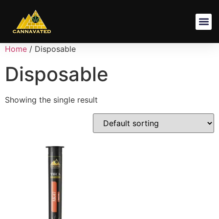
Shipping Pol
Terms And
Privacy Poli
Refund And Returns Po
Home
/ Disposable
Disposable
Showing the single result