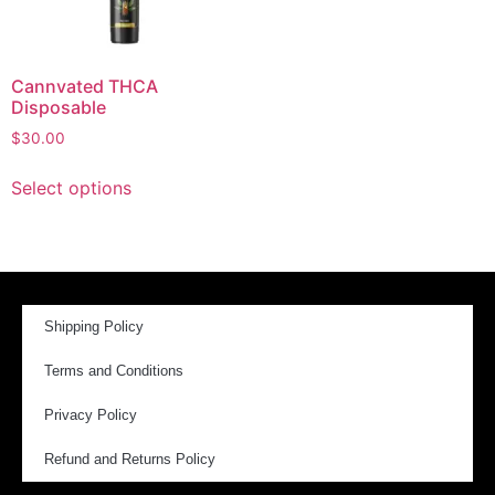
Cannvated THCA
Disposable
$
30.00
Select options
Shipping Policy
Terms and Conditions
Privacy Policy
Refund and Returns Policy