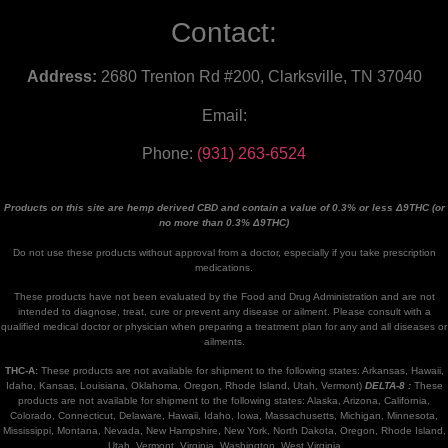
Contact:
Address:
2680 Trenton Rd #200, Clarksville, TN 37040
Email:
Phone:
(931) 263-6524
Products on this site are hemp derived CBD and contain a value of 0.3% or less Δ9THC (or
no more than 0.3% Δ9THC)
Do not use these products without approval from a doctor, especially if you take prescription
medications.
These products have not been evaluated by the Food and Drug Administration and are not
intended to diagnose, treat, cure or prevent any disease or ailment. Please consult with a
qualified medical doctor or physician when preparing a treatment plan for any and all diseases or
ailments.
THC-A:
These products are not available for shipment to the following states: Arkansas, Hawaii,
Idaho, Kansas, Louisiana, Oklahoma, Oregon, Rhode Island, Utah, Vermont)
DELTA-8 :
These
products are not available for shipment to the following states: Alaska, Arizona, California,
Colorado, Connecticut, Delaware, Hawaii, Idaho, Iowa, Massachusetts, Michigan, Minnesota,
Mississippi, Montana, Nevada, New Hampshire, New York, North Dakota, Oregon, Rhode Island,
Utah, Vermont, Virginia, Washington, West Virginia