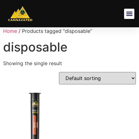
Shipping Pol
Terms And
Privacy Poli
Refund And Returns Po
Home
/ Products tagged “disposable”
disposable
Showing the single result