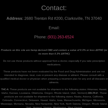
Contact:
Address:
2680 Trenton Rd #200, Clarksville, TN 37040
Email:
Phone:
(931) 263-6524
Products on this site are hemp derived CBD and contain a value of 0.3% or less Δ9THC (or
no more than 0.3% Δ9THC)
Do not use these products without approval from a doctor, especially if you take prescription
medications.
These products have not been evaluated by the Food and Drug Administration and are not
intended to diagnose, treat, cure or prevent any disease or ailment. Please consult with a
qualified medical doctor or physician when preparing a treatment plan for any and all diseases or
ailments.
THC-A:
These products are not available for shipment to the following states: Arkansas, Hawaii,
Idaho, Kansas, Louisiana, Oklahoma, Oregon, Rhode Island, Utah, Vermont)
DELTA-8 :
These
products are not available for shipment to the following states: Alaska, Arizona, California,
Colorado, Connecticut, Delaware, Hawaii, Idaho, Iowa, Massachusetts, Michigan, Minnesota,
Mississippi, Montana, Nevada, New Hampshire, New York, North Dakota, Oregon, Rhode Island,
Utah, Vermont, Virginia, Washington, West Virginia