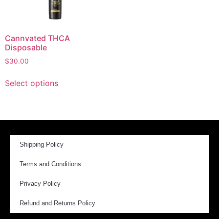
Cannvated THCA
Disposable
$
30.00
Select options
Shipping Policy
Terms and Conditions
Privacy Policy
Refund and Returns Policy